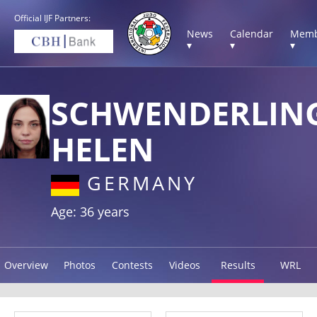
Official IJF Partners:
News
Calendar
Memb
▾
▾
▾
SCHWENDERLIN
HELEN
GERMANY
Age: 36 years
Overview
Photos
Contests
Videos
Results
WRL