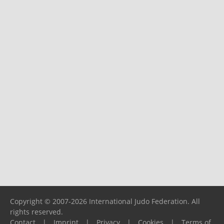
Copyright © 2007-2026 International Judo Federation. All
rights reserved.
Contact
|
Imprint
|
Privacy
|
Cookies
|
Terms of