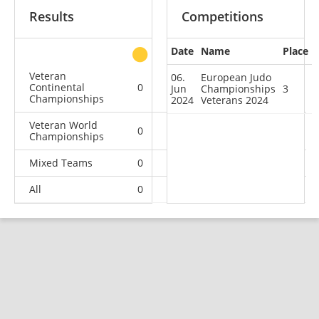
Results
Competitions
Date
Name
Place
other
Veteran
06.
European Judo
Continental
0
1
1
2
Jun
Championships
3
Championships
2024
Veterans 2024
Veteran World
0
1
0
0
Championships
Mixed Teams
0
0
0
1
All
0
2
1
3