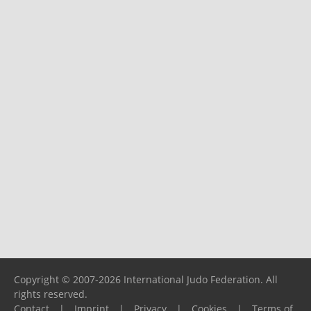
Copyright © 2007-2026 International Judo Federation. All
rights reserved.
Contact
|
Imprint
|
Privacy
|
Cookies
|
Terms of