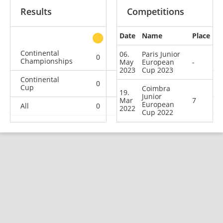
Results
Competitions
Date
Name
Place
other
Continental
06.
Paris Junior
0
0
1
0
Championships
May
European
-
2023
Cup 2023
Continental
0
2
0
2
Cup
Coimbra
19.
Junior
Mar
7
European
All
0
2
1
2
2022
Cup 2022