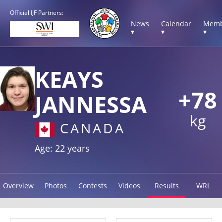
Official IJF Partners:
News
Calendar
Memb
▾
▾
▾
KEAYS
+78
JANNESSA
kg
CANADA
Age: 22 years
Overview
Photos
Contests
Videos
Results
WRL