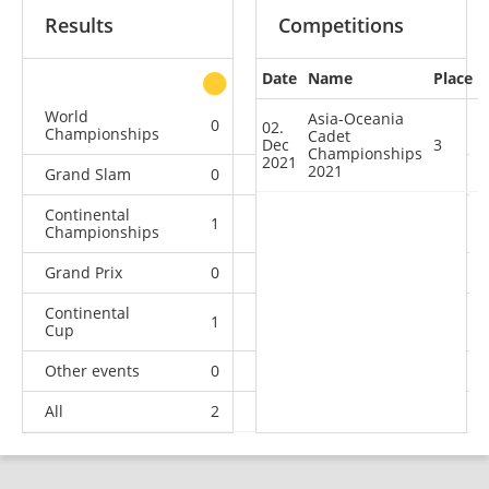
Results
Competitions
Date
Name
Place
other
World
Asia-Oceania
0
0
0
3
02.
Championships
Cadet
Dec
3
Championships
2021
2021
Grand Slam
0
0
0
3
Continental
1
0
1
2
Championships
Grand Prix
0
0
0
2
Continental
1
2
0
6
Cup
Other events
0
0
0
1
All
2
2
1
17