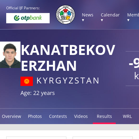
Official IJF Partners:
News
Calendar
Memb
▾
▾
▾
KANATBEKOV
-
ERZHAN
k
KYRGYZSTAN
Age: 22 years
Overview
Photos
Contests
Videos
Results
WRL