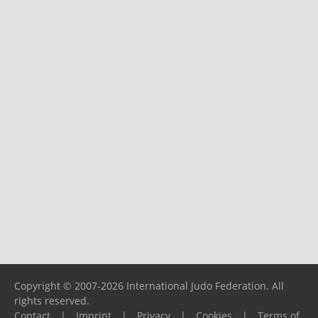
Copyright © 2007-2026 International Judo Federation. All
rights reserved.
Contact
|
Imprint
|
Privacy
|
Cookies
|
Terms of