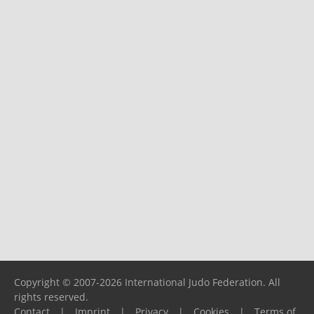
Copyright © 2007-2026 International Judo Federation. All
rights reserved.
Contact
|
Imprint
|
Privacy
|
Cookies
|
Terms of