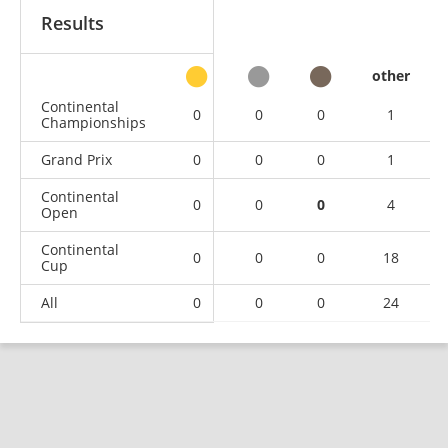
Results
other
Continental
0
0
0
1
Championships
Grand Prix
0
0
0
1
Continental
0
0
0
4
Open
Continental
0
0
0
18
Cup
All
0
0
0
24