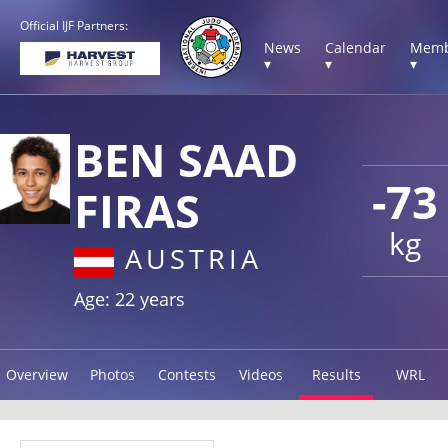
Official IJF Partners:
News
Calendar
Memb
▾
▾
▾
BEN SAAD
-73
FIRAS
kg
AUSTRIA
Age: 22 years
Overview
Photos
Contests
Videos
Results
WRL