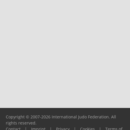
Copyright © 2007-2026 International Judo Federation. All
rights reserved.
Contact
|
Imprint
|
Privacy
|
Cookies
|
Terms of