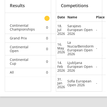
Results
Competitions
Date
Name
Place
other
Continental
18.
Sarajevo
0
0
0
1
Championships
Jul
European Open
-
2026
2026
Grand Prix
0
0
0
1
La
16.
Nucia/Benidorm
Continental
May
-
0
0
0
4
European Open
Open
2026
2026
Continental
0
0
0
18
14.
Ljubljana
Cup
Feb
European Open
-
2026
2026
All
0
0
0
24
31.
Sofia European
Jan
-
Open 2026
2026