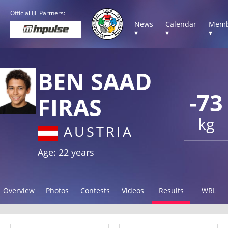
Official IJF Partners:
News
Calendar
Memb
▾
▾
▾
BEN SAAD
-73
FIRAS
kg
AUSTRIA
Age: 22 years
Overview
Photos
Contests
Videos
Results
WRL