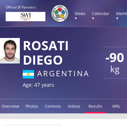
Official IJF Partners:
News
Calendar
Memb
▾
▾
▾
ROSATI
-90
DIEGO
kg
ARGENTINA
Age: 47 years
Overview
Photos
Contests
Videos
Results
WRL