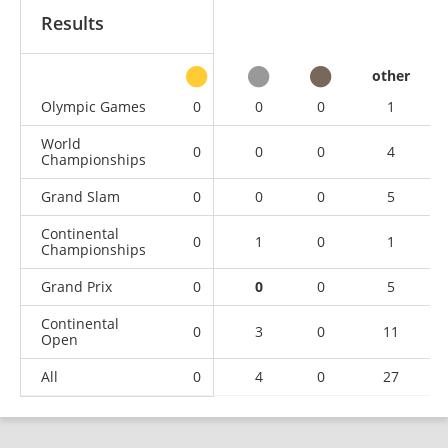
Results
other
Olympic Games
0
0
0
1
World
0
0
0
4
Championships
Grand Slam
0
0
0
5
Continental
0
1
0
1
Championships
Grand Prix
0
0
0
5
Continental
0
3
0
11
Open
All
0
4
0
27