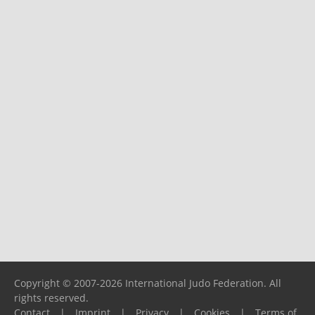
Copyright © 2007-2026 International Judo Federation. All
rights reserved.
Contact
|
Imprint
|
Privacy
|
Cookies
|
Terms of