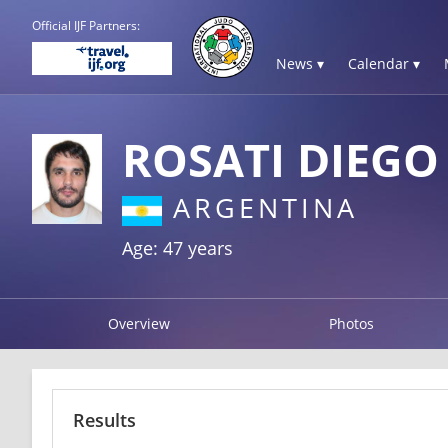
Official IJF Partners:
News ▾
Calendar ▾
ROSATI DIEGO
ARGENTINA
Age: 47 years
Overview
Photos
Results