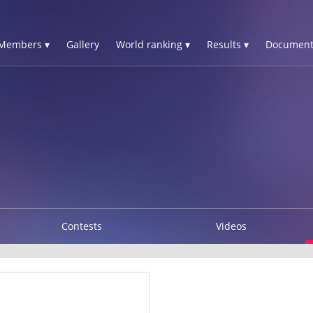
Members ▾
Gallery
World ranking ▾
Results ▾
Document
Contests
Videos