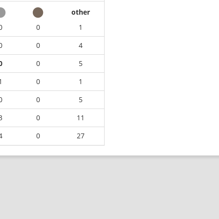
other
0
0
1
0
0
4
0
0
5
1
0
1
0
0
5
3
0
11
4
0
27