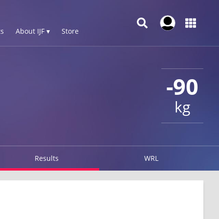
s
About IJF ▾
Store
-90
kg
Results
WRL