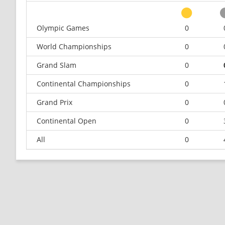
Olympic Games
0
World Championships
0
Grand Slam
0
Continental Championships
0
Grand Prix
0
Continental Open
0
All
0