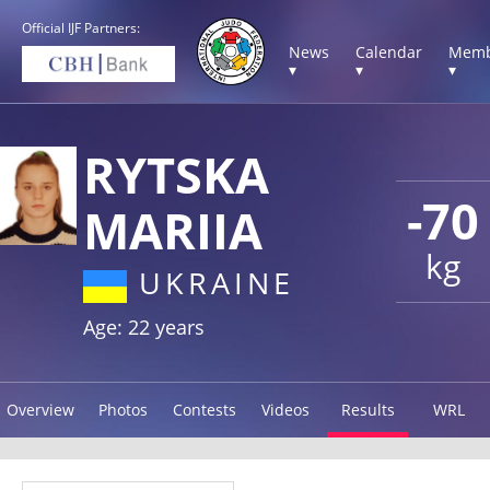
Official IJF Partners:
News
Calendar
Memb
▾
▾
▾
RYTSKA
-70
MARIIA
kg
UKRAINE
Age: 22 years
Overview
Photos
Contests
Videos
Results
WRL