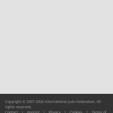
Copyright © 2007-2026 International Judo Federation. All
rights reserved.
Contact
|
Imprint
|
Privacy
|
Cookies
|
Terms of