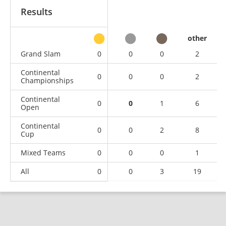
Results
other
Grand Slam
0
0
0
2
Continental
0
0
0
2
Championships
Continental
0
0
1
6
Open
Continental
0
0
2
8
Cup
Mixed Teams
0
0
0
1
All
0
0
3
19