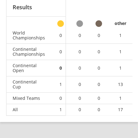
Results
other
World
0
0
0
1
Championships
Continental
0
0
0
1
Championships
Continental
0
0
0
1
Open
Continental
1
0
0
13
Cup
Mixed Teams
0
0
0
1
All
1
0
0
17