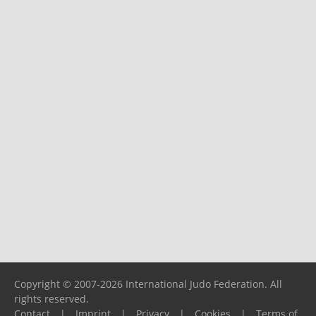
Copyright © 2007-2026 International Judo Federation. All
rights reserved.
Contact
|
Imprint
|
Privacy
|
Cookies
|
Terms of