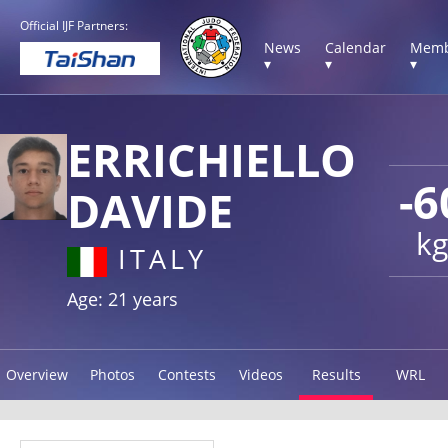
Official IJF Partners:
News
Calendar
Memb
▾
▾
▾
ERRICHIELLO
-6
DAVIDE
kg
ITALY
Age: 21 years
Overview
Photos
Contests
Videos
Results
WRL