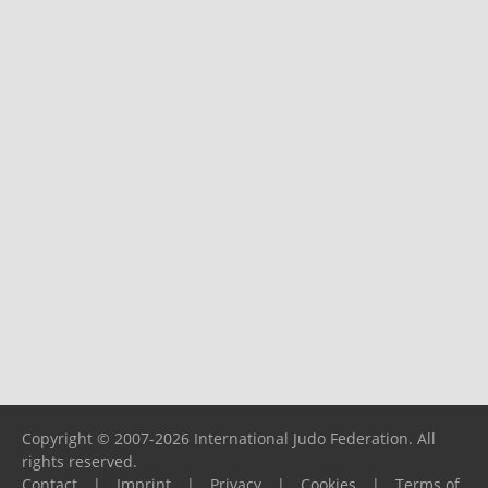
Copyright © 2007-2026 International Judo Federation. All
rights reserved.
Contact
|
Imprint
|
Privacy
|
Cookies
|
Terms of