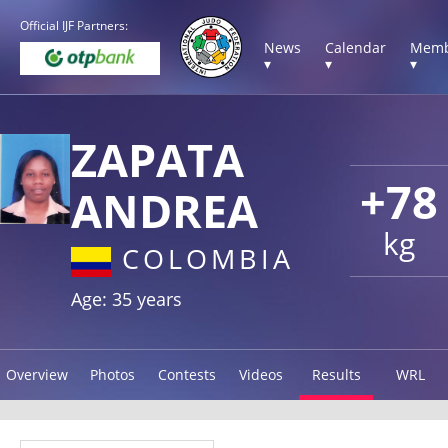
Official IJF Partners:
News
Calendar
Memb
▾
▾
▾
ZAPATA
+78
ANDREA
kg
COLOMBIA
Age: 35 years
Overview
Photos
Contests
Videos
Results
WRL