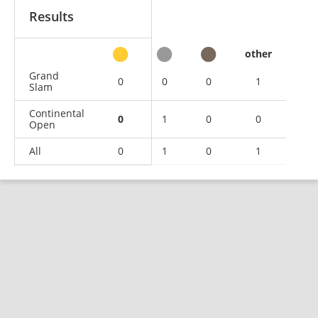
Results
other
Grand
0
0
0
1
Slam
Continental
0
1
0
0
Open
All
0
1
0
1