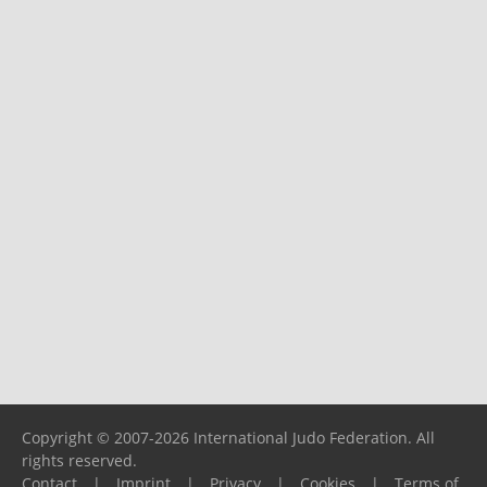
Copyright © 2007-2026 International Judo Federation. All
rights reserved.
Contact
|
Imprint
|
Privacy
|
Cookies
|
Terms of