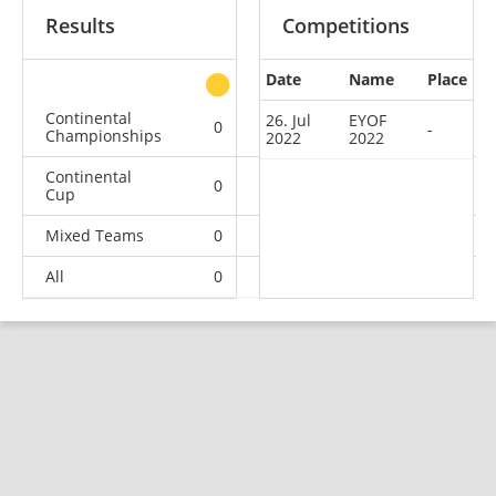
Results
Competitions
Date
Name
Place
other
Continental
26. Jul
EYOF
0
0
0
1
-
Championships
2022
2022
Continental
0
0
0
8
Cup
Mixed Teams
0
0
0
1
All
0
0
0
10