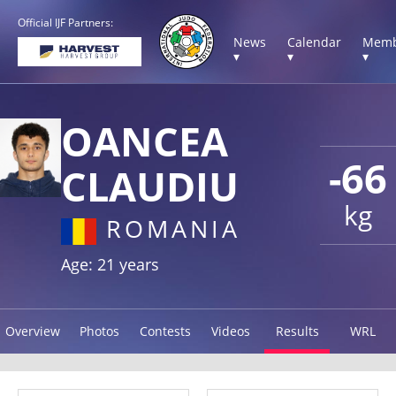
Official IJF Partners:
News
Calendar
Memb
▾
▾
▾
OANCEA
-66
CLAUDIU
kg
ROMANIA
Age: 21 years
Overview
Photos
Contests
Videos
Results
WRL