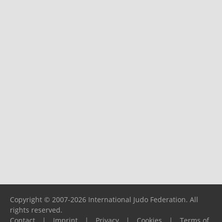
Copyright © 2007-2026 International Judo Federation. All
rights reserved.
Contact
|
Imprint
|
Privacy
|
Cookies
|
Terms of