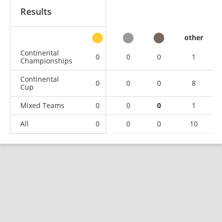
Results
other
Continental
0
0
0
1
Championships
Continental
0
0
0
8
Cup
Mixed Teams
0
0
0
1
All
0
0
0
10