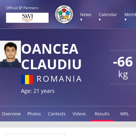
Official IJF Partners:
News
Calendar
Memb
▾
▾
▾
OANCEA
-66
CLAUDIU
kg
ROMANIA
Age: 21 years
Overview
Photos
Contests
Videos
Results
WRL