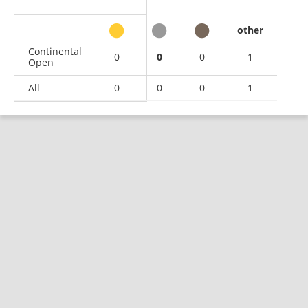
other
Continental
0
0
0
1
Open
All
0
0
0
1