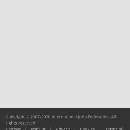
Copyright © 2007-2026 International Judo Federation. All
rights reserved.
Contact
|
Imprint
|
Privacy
|
Cookies
|
Terms of