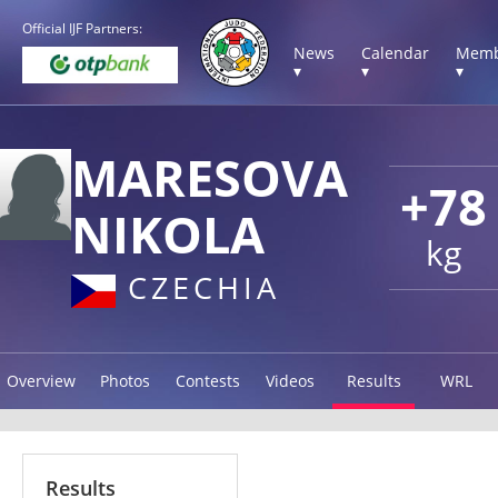
Official IJF Partners:
News
Calendar
Memb
▾
▾
▾
MARESOVA
+78
NIKOLA
kg
CZECHIA
Overview
Photos
Contests
Videos
Results
WRL
Results