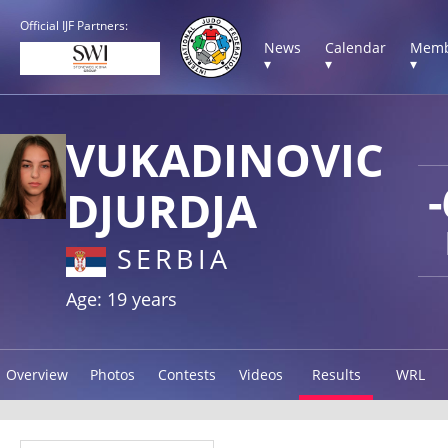
Official IJF Partners:
News
Calendar
Memb
▾
▾
▾
VUKADINOVIC
DJURDJA
SERBIA
Age: 19 years
Overview
Photos
Contests
Videos
Results
WRL