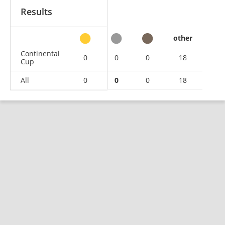
Results
other
Continental
0
0
0
18
Cup
All
0
0
0
18