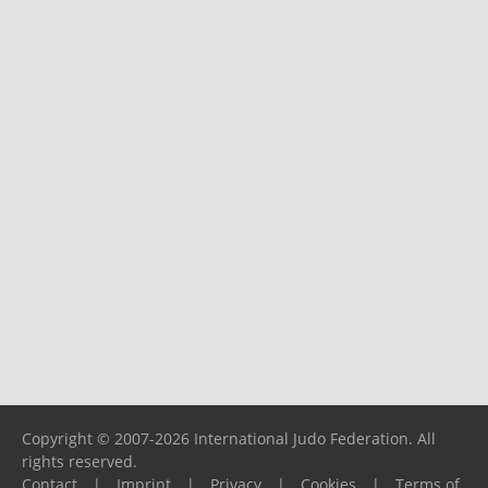
Copyright © 2007-2026 International Judo Federation. All
rights reserved.
Contact
|
Imprint
|
Privacy
|
Cookies
|
Terms of