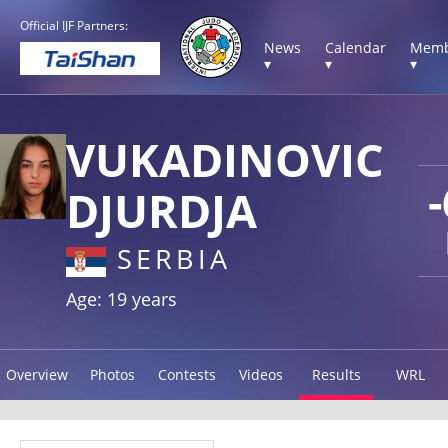
Official IJF Partners:
News
Calendar
Memb
▾
▾
▾
VUKADINOVIC
DJURDJA
SERBIA
Age: 19 years
Overview
Photos
Contests
Videos
Results
WRL