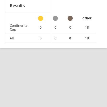
Results
other
Continental
0
0
0
18
Cup
All
0
0
0
18