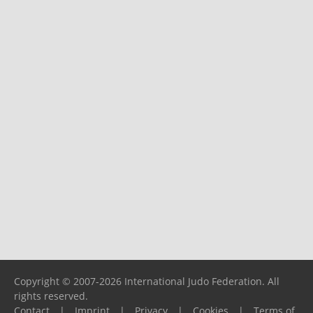
Copyright © 2007-2026 International Judo Federation. All
rights reserved.
Contact
|
Imprint
|
Privacy
|
Cookies
|
Terms of