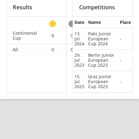
Results
Competitions
Date
Name
Place
other
Continental
13.
Paks Junior
0
0
0
3
Cup
Jul
European
-
2024
Cup 2024
All
0
0
0
3
29.
Berlin Junior
Jul
European
-
2023
Cup 2023
15.
Graz Junior
Jul
European
-
2023
Cup 2023