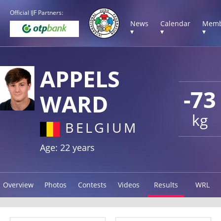
Official IJF Partners:
News
Calendar
Memb
▾
▾
▾
APPELS
-73
WARD
kg
BELGIUM
Age: 22 years
Overview
Photos
Contests
Videos
Results
WRL