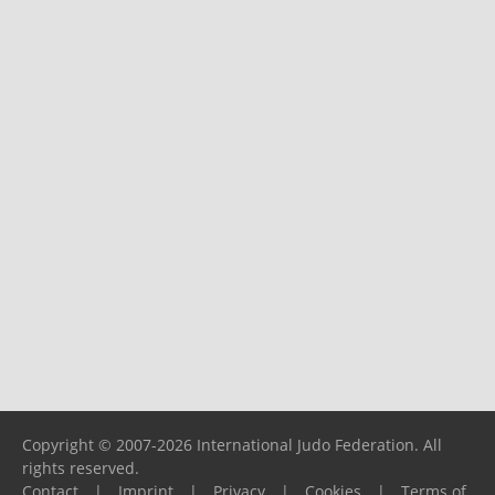
Copyright © 2007-2026 International Judo Federation. All
rights reserved.
Contact
|
Imprint
|
Privacy
|
Cookies
|
Terms of