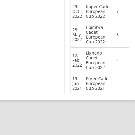
29.
Koper Cadet
Oct
European
7
2022
Cup 2022
Coimbra
28.
Cadet
May
5
European
2022
Cup 2022
Lignano
12.
Cadet
Feb
-
European
2022
Cup 2022
19.
Porec Cadet
Jun
European
-
2021
Cup 2021