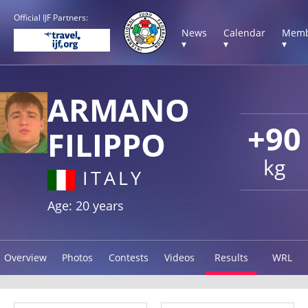
Official IJF Partners:
News
Calendar
Memb
▾
▾
▾
ARMANO
+90
FILIPPO
kg
ITALY
Age: 20 years
Overview
Photos
Contests
Videos
Results
WRL