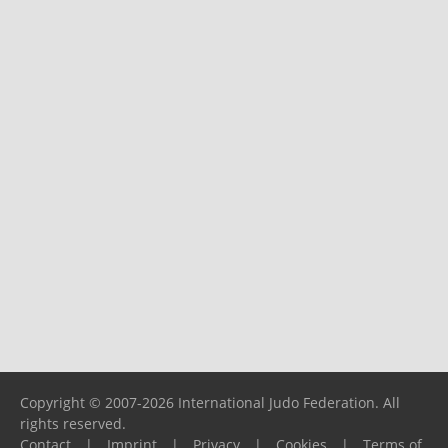
Copyright © 2007-2026 International Judo Federation. All
rights reserved.
Contact
|
Imprint
|
Privacy
|
Cookies
|
Terms of