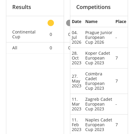
Results
Competitions
Date
Name
Place
other
Continental
04.
Prague Junior
0
0
0
9
Cup
Jul
European
-
2026
Cup 2026
All
0
0
0
9
28.
Koper Cadet
Oct
European
7
2023
Cup 2023
Coimbra
27.
Cadet
May
7
European
2023
Cup 2023
11.
Zagreb Cadet
Mar
European
-
2023
Cup 2023
11.
Naples Cadet
Feb
European
7
2023
Cup 2023