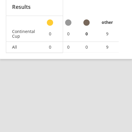
Results
other
Continental
0
0
0
9
Cup
All
0
0
0
9