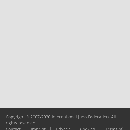
Copyright © 2007-2026 International Judo Federation. All
rights reserved.
Contact
|
Imprint
|
Privacy
|
Cookies
|
Terms of