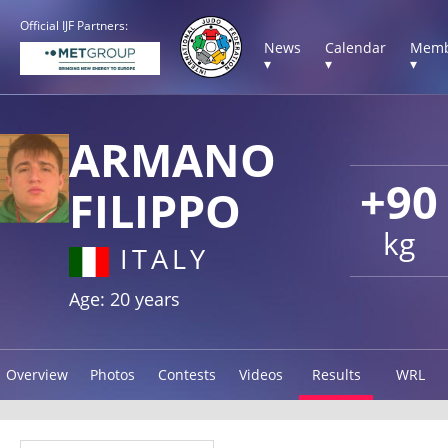
Official IJF Partners:
News
Calendar
Memb
▾
▾
▾
ARMANO
+90
FILIPPO
kg
ITALY
Age: 20 years
Overview
Photos
Contests
Videos
Results
WRL