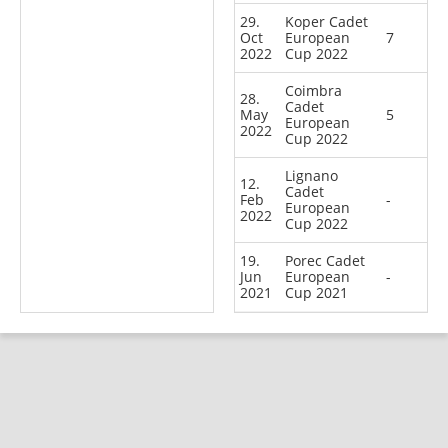
29.
Koper Cadet
Oct
European
7
2022
Cup 2022
Coimbra
28.
Cadet
May
5
European
2022
Cup 2022
Lignano
12.
Cadet
Feb
-
European
2022
Cup 2022
19.
Porec Cadet
Jun
European
-
2021
Cup 2021