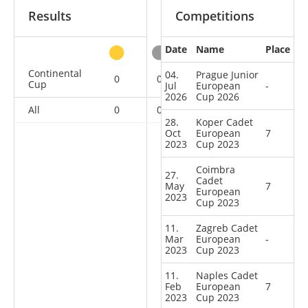
Results
Competitions
Date
Name
Place
other
Continental
04.
Prague Junior
0
0
0
9
Cup
Jul
European
-
2026
Cup 2026
All
0
0
0
9
28.
Koper Cadet
Oct
European
7
2023
Cup 2023
Coimbra
27.
Cadet
May
7
European
2023
Cup 2023
11.
Zagreb Cadet
Mar
European
-
2023
Cup 2023
11.
Naples Cadet
Feb
European
7
2023
Cup 2023