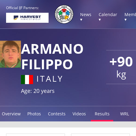
Official IJF Partners:
News
Calendar
Memb
▾
▾
▾
ARMANO
+90
FILIPPO
kg
ITALY
Age: 20 years
Overview
Photos
Contests
Videos
Results
WRL