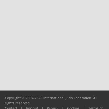
Copyright © 2007-2026 International Judo Federation. All
rights reserved.
Contact
|
Imprint
|
Privacy
|
Cookies
|
Terms of