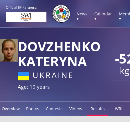
Official IJF Partners:
News
Calendar
Memb
▾
▾
▾
DOVZHENKO
-5
KATERYNA
kg
UKRAINE
Age: 19 years
Overview
Photos
Contests
Videos
Results
WRL