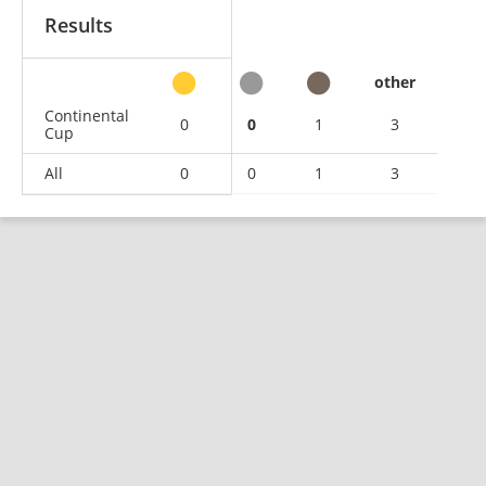
Results
other
Continental
0
0
1
3
Cup
All
0
0
1
3