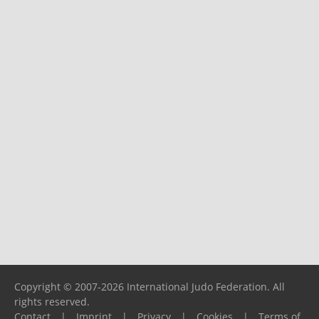
Copyright © 2007-2026 International Judo Federation. All
rights reserved.
Contact
|
Imprint
|
Privacy
|
Cookies
|
Terms of