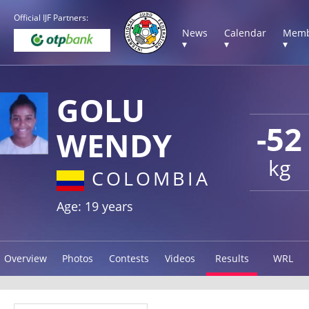
Official IJF Partners:
News
Calendar
Memb
▾
▾
▾
GOLU
-52
WENDY
kg
COLOMBIA
Age: 19 years
Overview
Photos
Contests
Videos
Results
WRL