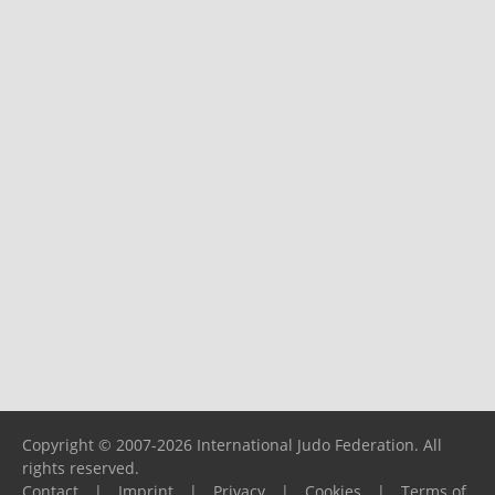
Copyright © 2007-2026 International Judo Federation. All
rights reserved.
Contact
|
Imprint
|
Privacy
|
Cookies
|
Terms of