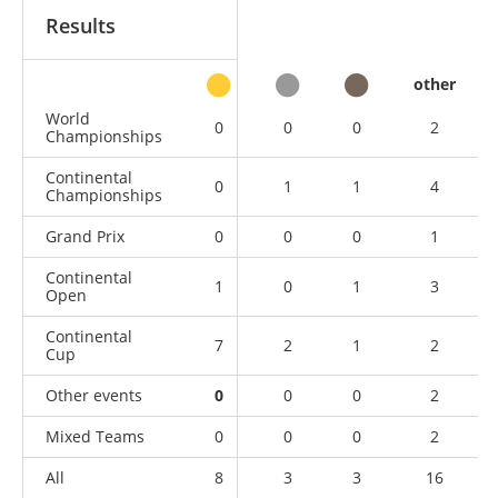
Results
other
World
0
0
0
2
Championships
Continental
0
1
1
4
Championships
Grand Prix
0
0
0
1
Continental
1
0
1
3
Open
Continental
7
2
1
2
Cup
Other events
0
0
0
2
Mixed Teams
0
0
0
2
All
8
3
3
16