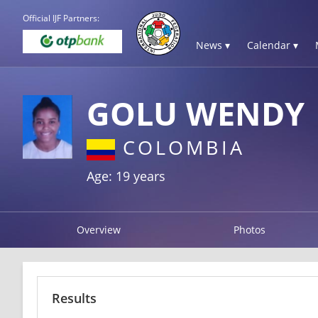
Official IJF Partners:
News ▾
Calendar ▾
GOLU WENDY
COLOMBIA
Age: 19 years
Overview
Photos
Results