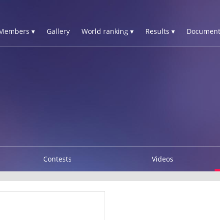
Members ▾
Gallery
World ranking ▾
Results ▾
Document
Contests
Videos