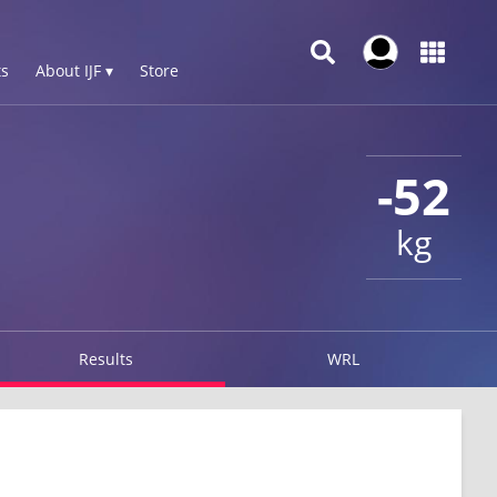
s
About IJF ▾
Store
-52
kg
Results
WRL