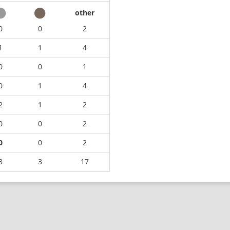
other
0
0
2
1
1
4
0
0
1
0
1
4
2
1
2
0
0
2
0
0
2
3
3
17