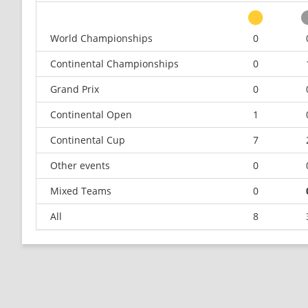
World Championships
0
Continental Championships
0
Grand Prix
0
Continental Open
1
Continental Cup
7
Other events
0
Mixed Teams
0
All
8