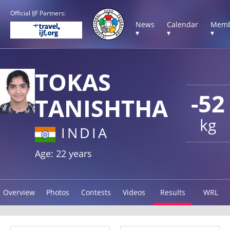
Official IJF Partners:
News
Calendar
Memb
▾
▾
▾
TOKAS
-52
TANISHTHA
kg
INDIA
Age: 22 years
Overview
Photos
Contests
Videos
Results
WRL