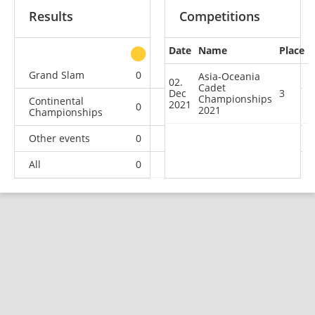
Results
Competitions
Date
Name
Place
other
Grand Slam
0
0
0
1
Asia-Oceania
02.
Cadet
Dec
3
Championships
Continental
2021
0
0
1
0
2021
Championships
Other events
0
0
0
1
All
0
0
1
2