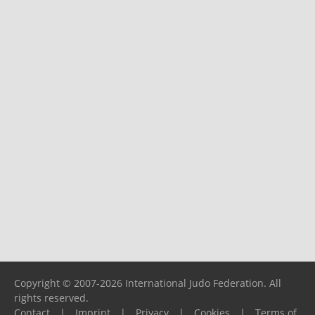
Copyright © 2007-2026 International Judo Federation. All
rights reserved.
Contact
|
Imprint
|
Privacy
|
Cookies
|
Terms of