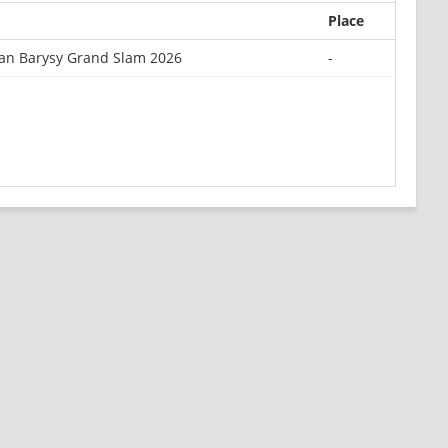
Place
an Barysy Grand Slam 2026
-