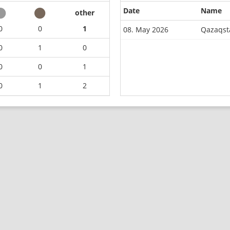
Date
Name
other
0
0
1
08. May 2026
Qazaqst
0
1
0
0
0
1
0
1
2