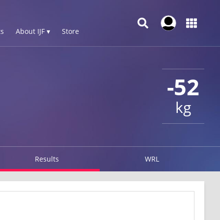
s
About IJF ▾
Store
-52
kg
Results
WRL