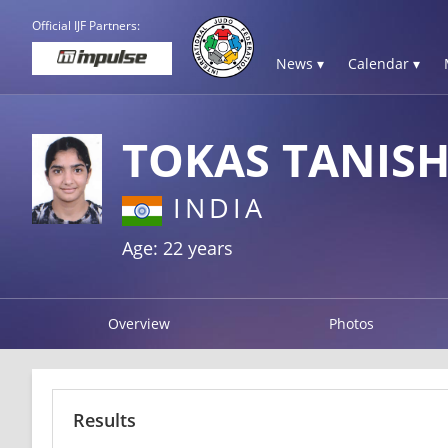
Official IJF Partners:
News ▾
Calendar ▾
TOKAS TANIS
INDIA
Age: 22 years
Overview
Photos
Results