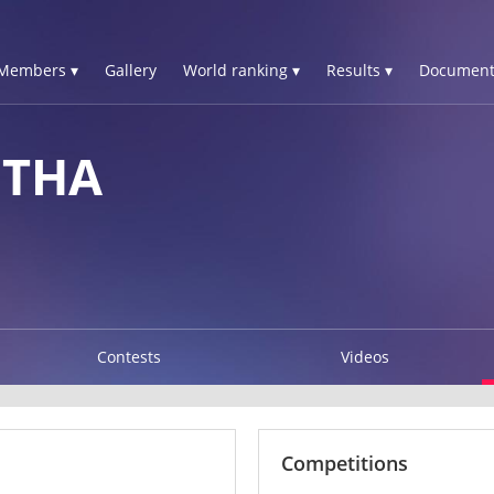
Members ▾
Gallery
World ranking ▾
Results ▾
Document
HTHA
Contests
Videos
Competitions