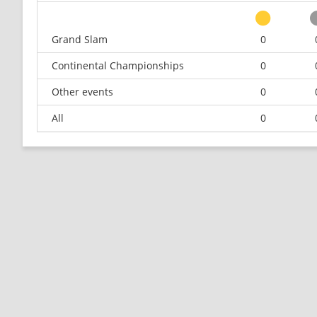
Grand Slam
0
Continental Championships
0
Other events
0
All
0