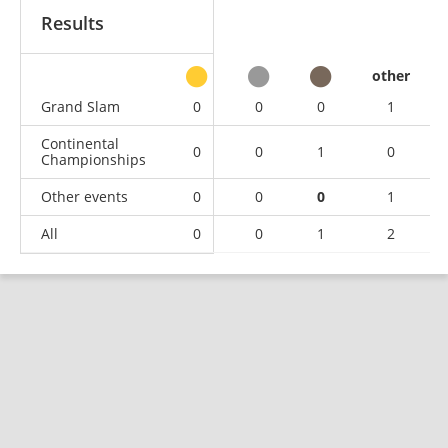
Results
other
Grand Slam
0
0
0
1
Continental
0
0
1
0
Championships
Other events
0
0
0
1
All
0
0
1
2