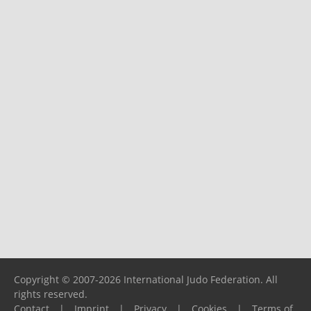
Copyright © 2007-2026 International Judo Federation. All
rights reserved.
Contact
|
Imprint
|
Privacy
|
Cookies
|
Terms of