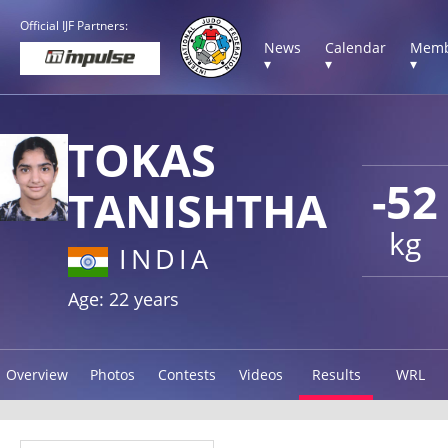
Official IJF Partners:
News
Calendar
Memb
▾
▾
▾
TOKAS
-52
TANISHTHA
kg
INDIA
Age: 22 years
Overview
Photos
Contests
Videos
Results
WRL