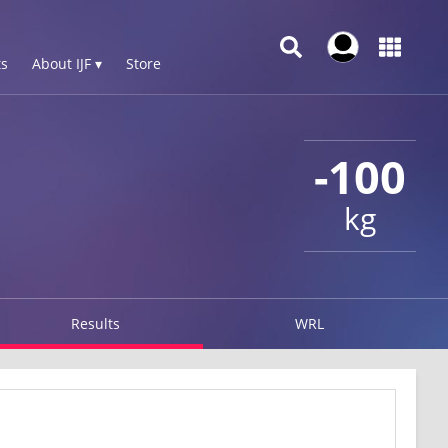
s
About IJF ▾
Store
-100
kg
Results
WRL