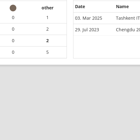
Date
Name
other
0
1
03. Mar 2025
Tashkent I
0
2
29. Jul 2023
Chengdu 20
0
2
0
5