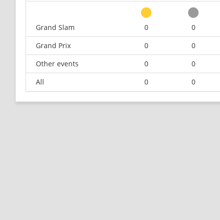
Grand Slam
0
0
Grand Prix
0
0
Other events
0
0
All
0
0