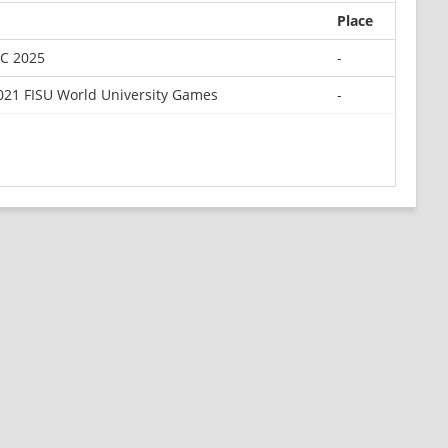
Place
TC 2025
-
21 FISU World University Games
-