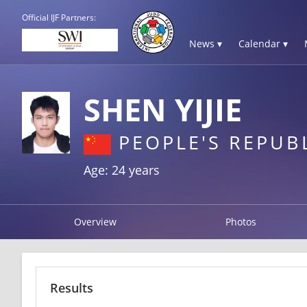
Official IJF Partners:
News ▾
Calendar ▾
SHEN YIJIE
PEOPLE'S REPUB
Age: 24 years
Overview
Photos
Results