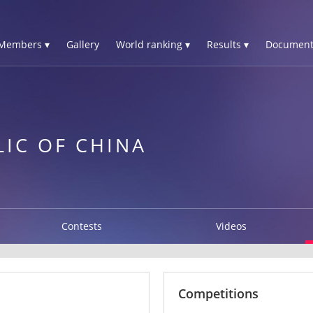
Members ▾
Gallery
World ranking ▾
Results ▾
Document
LIC OF CHINA
Contests
Videos
Competitions