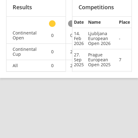
Results
Competitions
Date
Name
Place
other
Continental
14.
Ljubljana
0
0
0
2
Open
Feb
European
-
2026
Open 2026
Continental
0
2
4
9
Cup
27.
Prague
Sep
European
7
2025
Open 2025
All
0
2
4
11