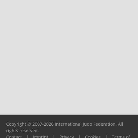
Copyright © 2007-2026 International Judo Federation. All
rights reserved.
Contact
|
Imprint
|
Privacy
|
Cookies
|
Terms of