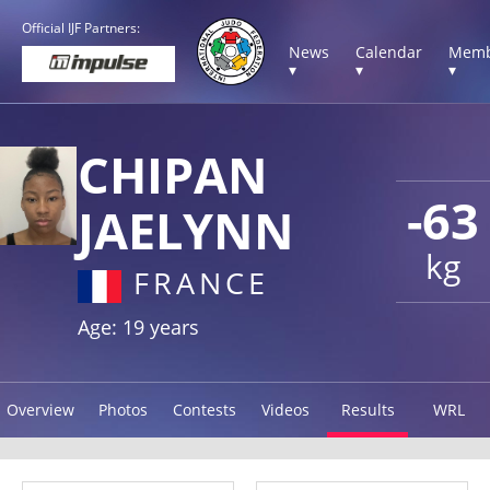
Official IJF Partners:
News
Calendar
Memb
▾
▾
▾
CHIPAN
-63
JAELYNN
kg
FRANCE
Age: 19 years
Overview
Photos
Contests
Videos
Results
WRL