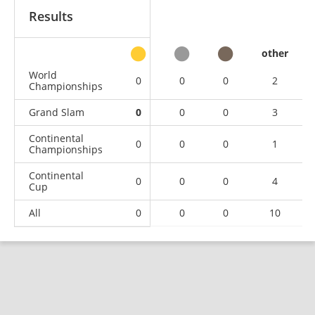
Results
other
World
0
0
0
2
Championships
Grand Slam
0
0
0
3
Continental
0
0
0
1
Championships
Continental
0
0
0
4
Cup
All
0
0
0
10