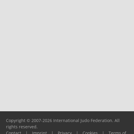
Copyright © 2007-2026 International Judo Federation. All
rights reserved.
Contact
|
Imprint
|
Privacy
|
Cookies
|
Terms of