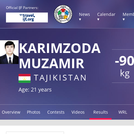
Official IJF Partners:
News
Calendar
Memb
▾
▾
▾
KARIMZODA
-9
MUZAMIR
kg
TAJIKISTAN
Age: 21 years
Overview
Photos
Contests
Videos
Results
WRL