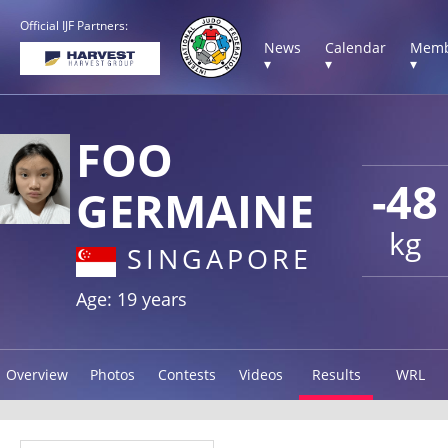
Official IJF Partners:
News
Calendar
Memb
▾
▾
▾
FOO
-48
GERMAINE
kg
SINGAPORE
Age: 19 years
Overview
Photos
Contests
Videos
Results
WRL