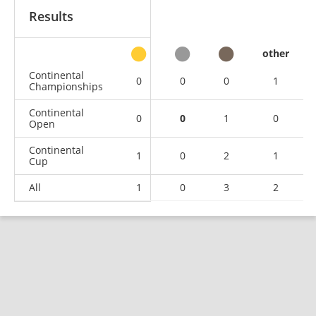
Results
other
Continental
0
0
0
1
Championships
Continental
0
0
1
0
Open
Continental
1
0
2
1
Cup
All
1
0
3
2