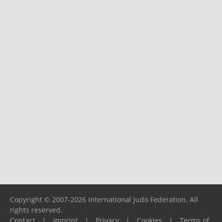
Copyright © 2007-2026 International Judo Federation. All
rights reserved.
Contact
|
Imprint
|
Privacy
|
Cookies
|
Terms of