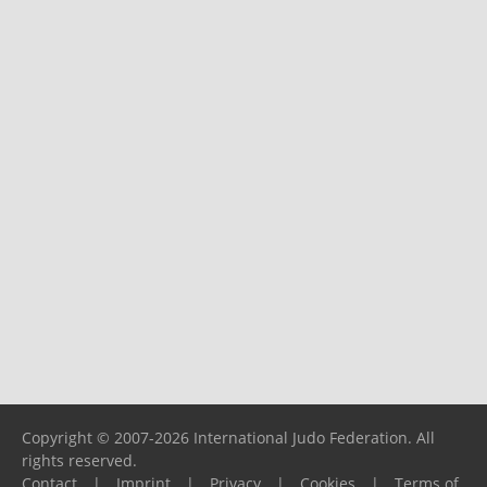
Copyright © 2007-2026 International Judo Federation. All
rights reserved.
Contact
|
Imprint
|
Privacy
|
Cookies
|
Terms of