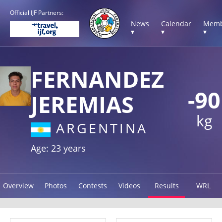
Official IJF Partners:
News
Calendar
Memb
▾
▾
▾
FERNANDEZ
-90
JEREMIAS
kg
ARGENTINA
Age: 23 years
Overview
Photos
Contests
Videos
Results
WRL