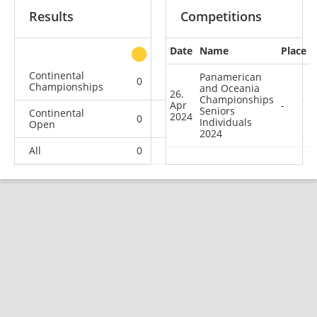
Results
Competitions
Date
Name
Place
other
Continental
Panamerican
0
0
0
1
Championships
and Oceania
26.
Championships
Apr
-
Seniors
Continental
2024
0
1
2
2
Individuals
Open
2024
All
0
1
2
3