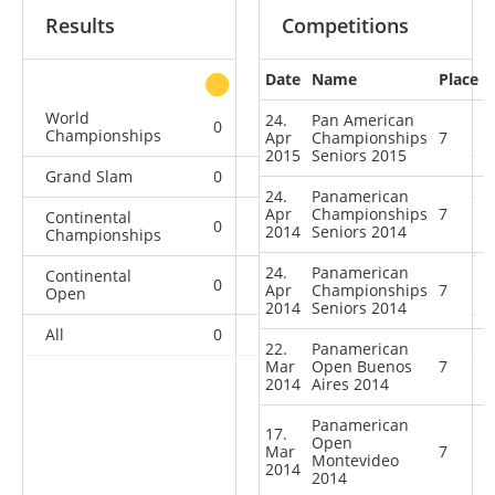
Results
Competitions
Date
Name
Place
other
World
24.
Pan American
0
0
0
1
Championships
Apr
Championships
7
2015
Seniors 2015
Grand Slam
0
0
0
2
24.
Panamerican
Apr
Championships
7
Continental
0
0
1
4
2014
Seniors 2014
Championships
24.
Panamerican
Continental
0
1
2
4
Apr
Championships
7
Open
2014
Seniors 2014
All
0
1
3
11
22.
Panamerican
Mar
Open Buenos
7
2014
Aires 2014
Panamerican
17.
Open
Mar
7
Montevideo
2014
2014