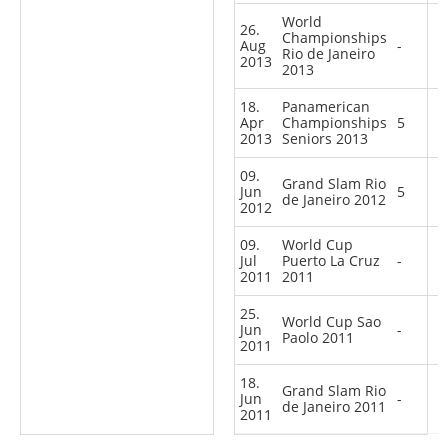
World
26.
Championships
Aug
-
Rio de Janeiro
2013
2013
18.
Panamerican
Apr
Championships
5
2013
Seniors 2013
09.
Grand Slam Rio
Jun
5
de Janeiro 2012
2012
09.
World Cup
Jul
Puerto La Cruz
-
2011
2011
25.
World Cup Sao
Jun
-
Paolo 2011
2011
18.
Grand Slam Rio
Jun
-
de Janeiro 2011
2011