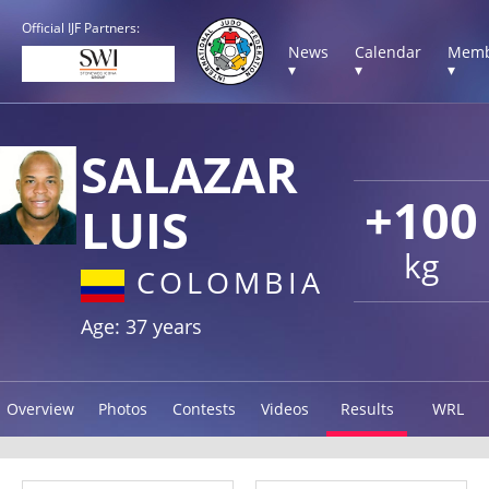
Official IJF Partners:
News
Calendar
Memb
▾
▾
▾
SALAZAR
+100
LUIS
kg
COLOMBIA
Age: 37 years
Overview
Photos
Contests
Videos
Results
WRL