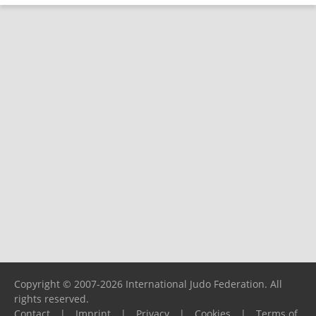
Copyright © 2007-2026 International Judo Federation. All
rights reserved.
Contact
|
Imprint
|
Privacy
|
Cookies
|
Terms of