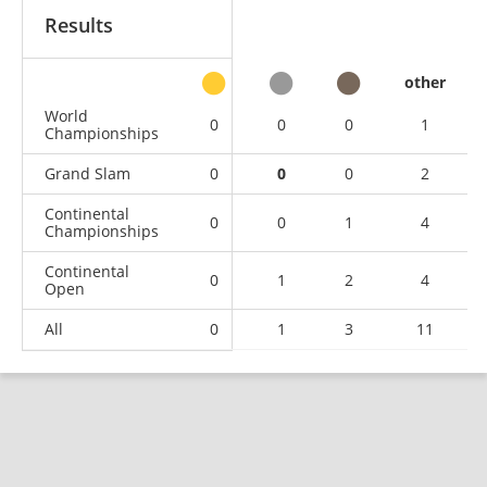
Results
other
World
0
0
0
1
Championships
Grand Slam
0
0
0
2
Continental
0
0
1
4
Championships
Continental
0
1
2
4
Open
All
0
1
3
11