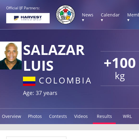
Official IJF Partners:
News
Calendar
Memb
▾
▾
▾
SALAZAR
+100
LUIS
kg
COLOMBIA
Age: 37 years
Overview
Photos
Contests
Videos
Results
WRL