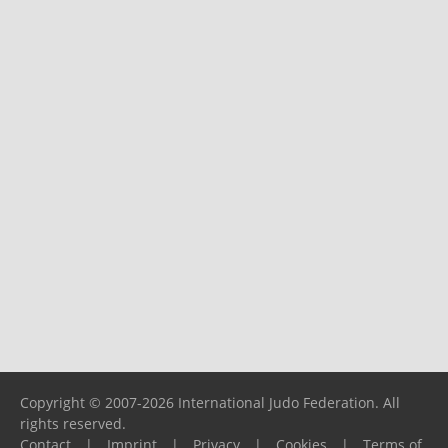
Copyright © 2007-2026 International Judo Federation. All
rights reserved.
Contact
|
Imprint
|
Privacy
|
Cookies
|
Terms of