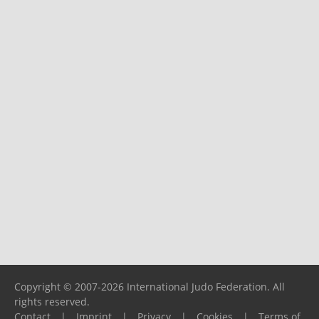
Copyright © 2007-2026 International Judo Federation. All
rights reserved.
Contact
|
Imprint
|
Privacy
|
Cookies
|
Terms of