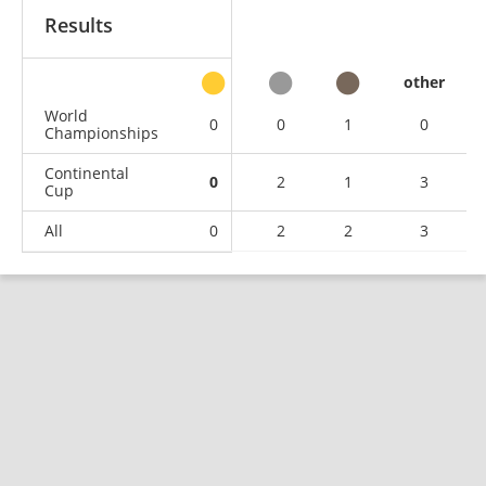
Results
other
World
0
0
1
0
Championships
Continental
0
2
1
3
Cup
All
0
2
2
3