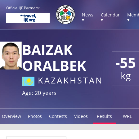
Official IJF Partners:
News
Calendar
Memb
▾
▾
▾
BAIZAK
-55
ORALBEK
kg
KAZAKHSTAN
Age: 20 years
Overview
Photos
Contests
Videos
Results
WRL