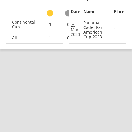
Date
Name
Place
other
Continental
Panama
1
0
0
2
25.
Cup
Cadet Pan
Mar
1
American
2023
Cup 2023
All
1
0
0
2