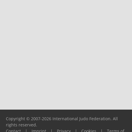
Copyright © 2007-2026 International Judo Federation. All
rights reserved.
Contact
|
Imprint
|
Privacy
|
Cookies
|
Terms of