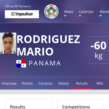
Official IJF Partners:
News
Calendar
Memb
▾
▾
▾
RODRIGUEZ
-60
MARIO
kg
PANAMA
Overview
Photos
Contests
Videos
Results
WRL
Results
Competitions