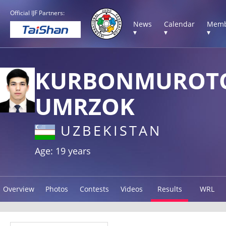
Official IJF Partners:
News
Calendar
Memb
▾
▾
▾
KURBONMUROT
UMRZOK
UZBEKISTAN
Age: 19 years
Overview
Photos
Contests
Videos
Results
WRL