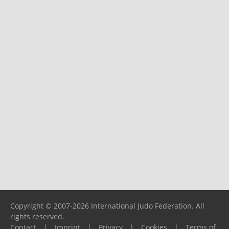
Copyright © 2007-2026 International Judo Federation. All
rights reserved.
Contact
|
Imprint
|
Privacy
|
Cookies
|
Terms of