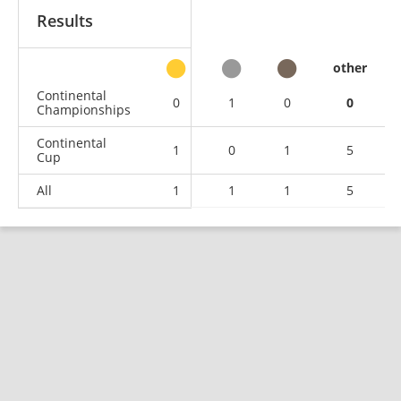
Results
other
Continental
0
1
0
0
Championships
Continental
1
0
1
5
Cup
All
1
1
1
5