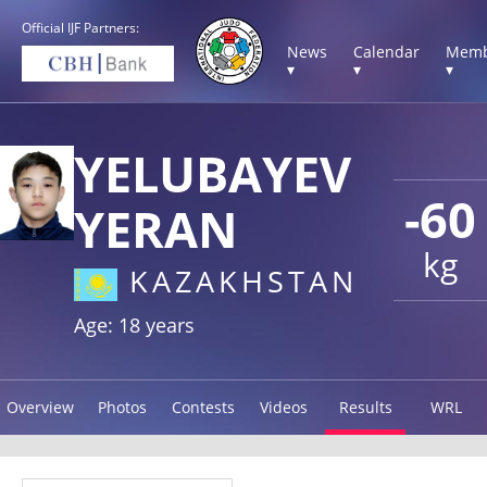
Official IJF Partners:
News
Calendar
Memb
▾
▾
▾
YELUBAYEV
-60
YERAN
kg
KAZAKHSTAN
Age: 18 years
Overview
Photos
Contests
Videos
Results
WRL