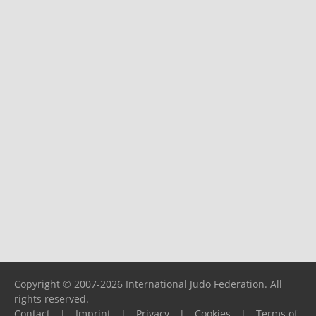
Copyright © 2007-2026 International Judo Federation. All
rights reserved.
Contact
|
Imprint
|
Privacy
|
Cookies
|
Terms of