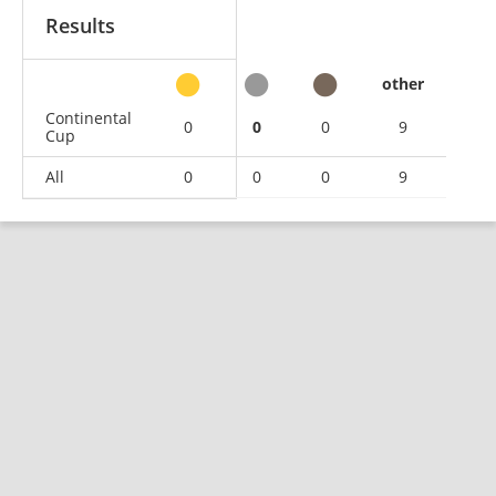
Results
other
Continental
0
0
0
9
Cup
All
0
0
0
9