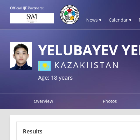
Official IJF Partners:
News ▾
Calendar ▾
YELUBAYEV Y
KAZAKHSTAN
Age: 18 years
Overview
Photos
Results