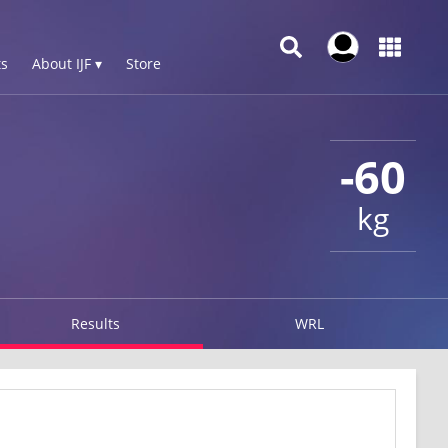
s
About IJF ▾
Store
-60
kg
Results
WRL