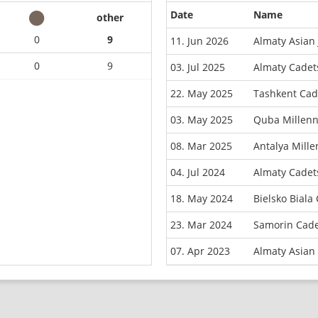
Date
Name
other
0
9
11. Jun 2026
Almaty Asian
0
9
03. Jul 2025
Almaty Cadet
22. May 2025
Tashkent Cad
03. May 2025
Quba Millen
08. Mar 2025
Antalya Mill
04. Jul 2024
Almaty Cadet
18. May 2024
Bielsko Bial
23. Mar 2024
Samorin Cade
07. Apr 2023
Almaty Asian