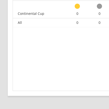
Continental Cup
0
0
All
0
0