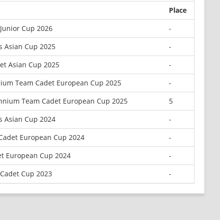
Place
 Junior Cup 2026
-
s Asian Cup 2025
-
et Asian Cup 2025
-
nium Team Cadet European Cup 2025
-
ennium Team Cadet European Cup 2025
5
s Asian Cup 2024
-
a Cadet European Cup 2024
-
t European Cup 2024
-
 Cadet Cup 2023
-