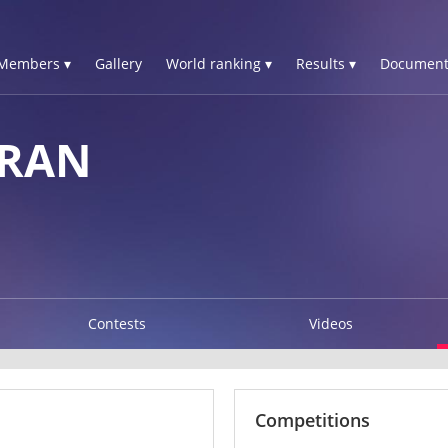
Members ▾
Gallery
World ranking ▾
Results ▾
Document
ERAN
Contests
Videos
Competitions