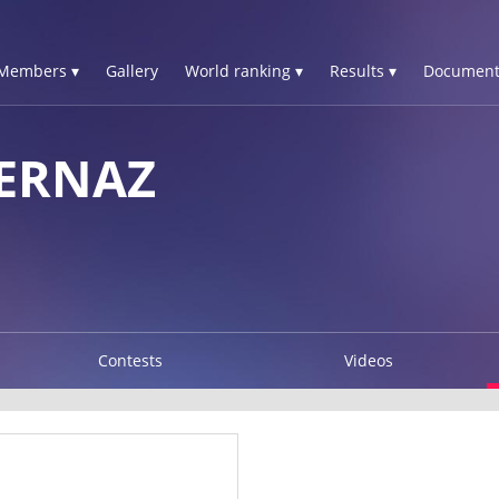
Members ▾
Gallery
World ranking ▾
Results ▾
Document
ERNAZ
Contests
Videos