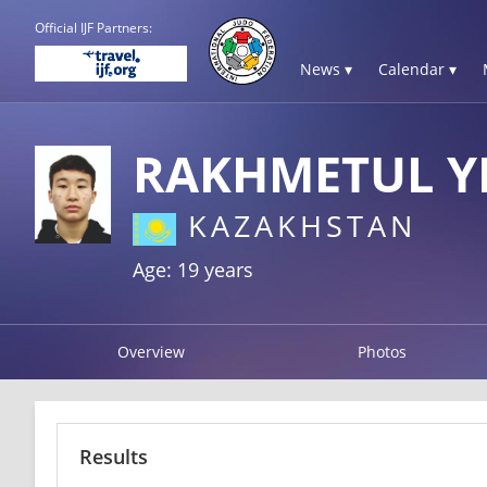
Official IJF Partners:
News ▾
Calendar ▾
RAKHMETUL Y
KAZAKHSTAN
Age: 19 years
Overview
Photos
Results