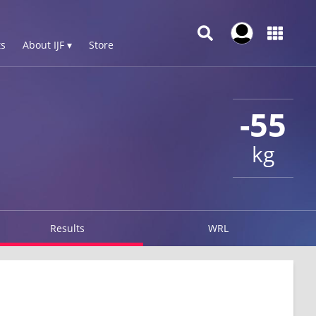
s
About IJF ▾
Store
-55
kg
Results
WRL