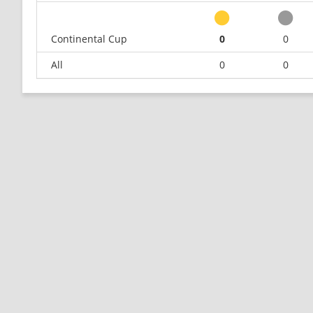
Continental Cup
0
0
All
0
0