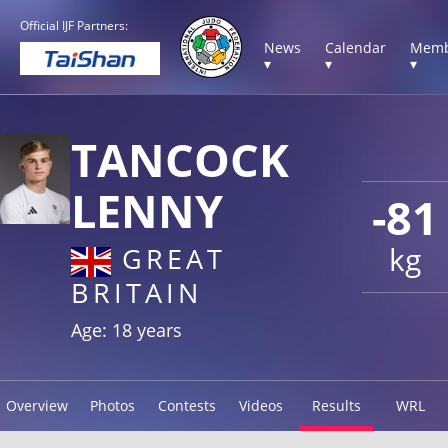
Official IJF Partners:
News
Calendar
Memb
▾
▾
▾
TANCOCK
LENNY
-81
kg
GREAT
BRITAIN
Age: 18 years
Overview
Photos
Contests
Videos
Results
WRL