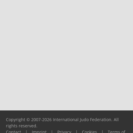
Copyright © 2007-2026 International Judo Federation. All
rights reserved.
Contact
|
Imprint
|
Privacy
|
Cookies
|
Terms of