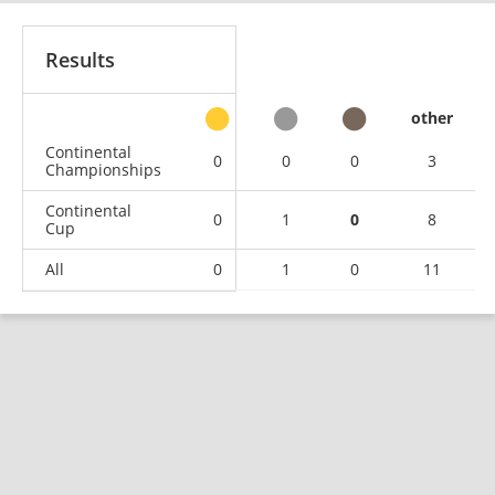
Results
other
Continental
0
0
0
3
Championships
Continental
0
1
0
8
Cup
All
0
1
0
11