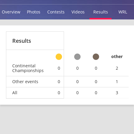
Overview
Photos
Contests
Videos
Results
WRL
Results
other
Continental
0
0
0
2
Championships
Other events
0
0
0
1
All
0
0
0
3