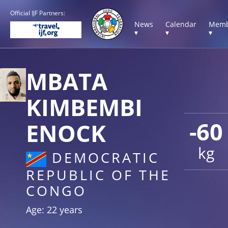
Official IJF Partners:
News
Calendar
Memb
▾
▾
▾
MBATA
KIMBEMBI
-60
ENOCK
kg
DEMOCRATIC
REPUBLIC OF THE
CONGO
Age: 22 years