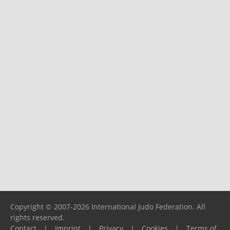
Copyright © 2007-2026 International Judo Federation. All
rights reserved.
Contact
|
Imprint
|
Privacy
|
Cookies
|
Terms of