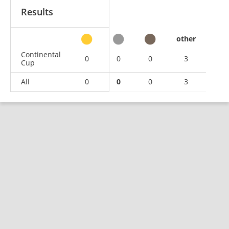
Results
other
Continental
0
0
0
3
Cup
All
0
0
0
3