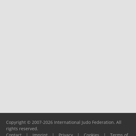
Copyright © 2007-2026 International Judo Federation. All
rights reserved.
Contact
|
Imprint
|
Privacy
|
Cookies
|
Terms of