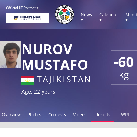
Official IJF Partners:
News
Calendar
Memb
▾
▾
▾
NUROV
-60
MUSTAFO
kg
TAJIKISTAN
Age: 22 years
Overview
Photos
Contests
Videos
Results
WRL