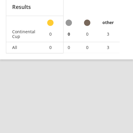
Results
other
Continental
0
0
0
3
Cup
All
0
0
0
3