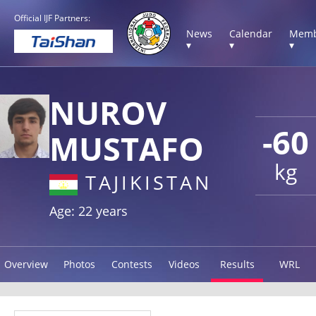
Official IJF Partners:
News
Calendar
Memb
▾
▾
▾
NUROV
-60
MUSTAFO
kg
TAJIKISTAN
Age: 22 years
Overview
Photos
Contests
Videos
Results
WRL