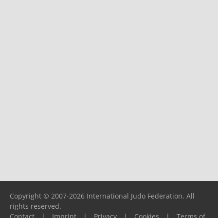
Copyright © 2007-2026 International Judo Federation. All
rights reserved.
Contact
|
Imprint
|
Privacy
|
Cookies
|
Terms of