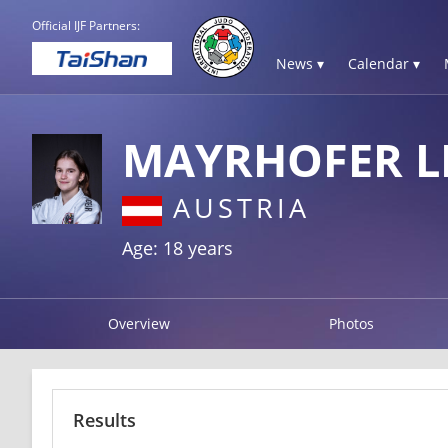
Official IJF Partners:
News ▾
Calendar ▾
MAYRHOFER L
AUSTRIA
Age: 18 years
Overview
Photos
Results