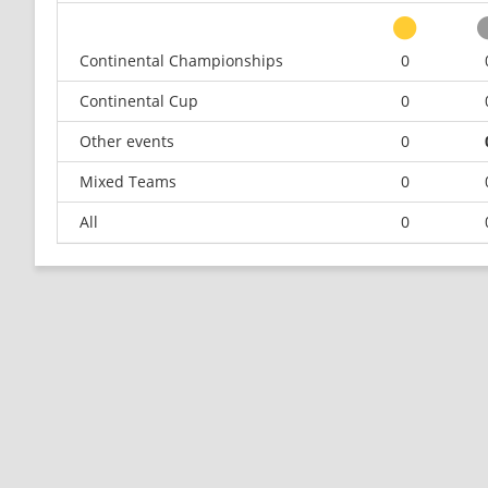
Continental Championships
0
Continental Cup
0
Other events
0
Mixed Teams
0
All
0