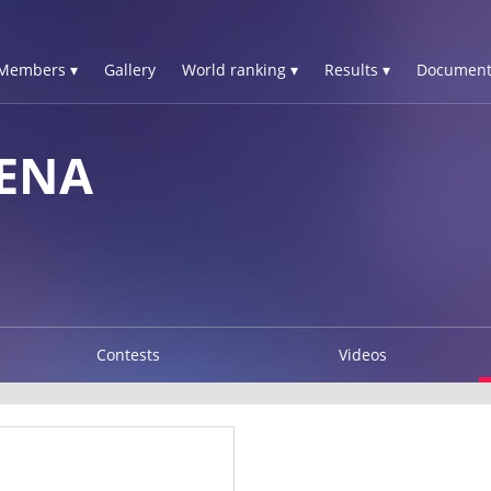
Members ▾
Gallery
World ranking ▾
Results ▾
Document
ENA
Contests
Videos