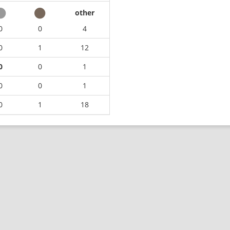
other
0
0
4
0
1
12
0
0
1
0
0
1
0
1
18