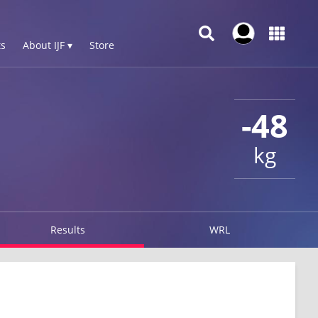
s
About IJF ▾
Store
-48
kg
Results
WRL