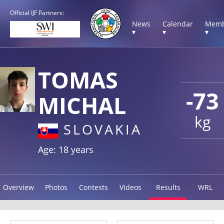
Official IJF Partners:
News
Calendar
Memb
▾
▾
▾
TOMAS
-73
MICHAL
kg
SLOVAKIA
Age: 18 years
Overview
Photos
Contests
Videos
Results
WRL