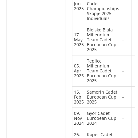
Jun
Cadet
-
2025
Championships
Skopje 2025
Individuals
Bielsko Biala
17.
Millennium
May
Team Cadet
-
2025
European Cup
2025
Teplice
05.
Millennium
Apr
Team Cadet
-
2025
European Cup
2025
15.
Samorin Cadet
Feb
European Cup
-
2025
2025
09.
Gyor Cadet
Nov
European Cup
-
2024
2024
26.
Koper Cadet