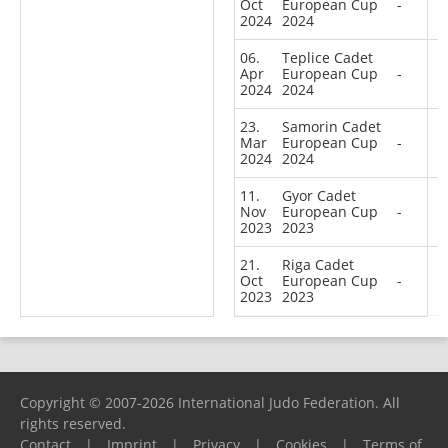
Oct
European Cup
-
2024
2024
06.
Teplice Cadet
Apr
European Cup
-
2024
2024
23.
Samorin Cadet
Mar
European Cup
-
2024
2024
11.
Gyor Cadet
Nov
European Cup
-
2023
2023
21.
Riga Cadet
Oct
European Cup
-
2023
2023
Copyright © 2007-2026 International Judo Federation. All
rights reserved.
Contact
|
Imprint
|
Privacy
|
Cookies
|
Terms of