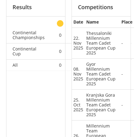
Results
Competitions
Date
Name
Place
other
Continental
Thessaloniki
0
0
0
1
Championships
22.
Millennium
Nov
Team Cadet
-
2025
European Cup
Continental
0
0
0
12
2025
Cup
Gyor
All
0
0
0
13
08.
Millennium
Nov
Team Cadet
-
2025
European Cup
2025
Kranjska Gora
25.
Millennium
Oct
Team Cadet
-
2025
European Cup
2025
Millennium
Team
26.
European