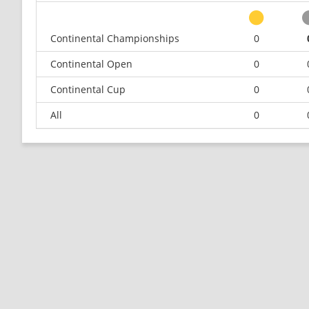
Continental Championships
0
Continental Open
0
Continental Cup
0
All
0