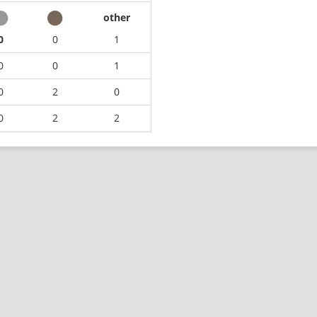
other
0
0
1
0
0
1
0
2
0
0
2
2