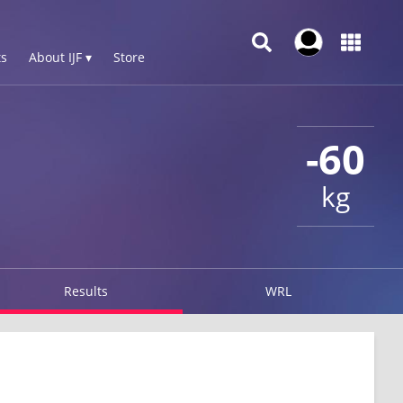
s
About IJF ▾
Store
-60
kg
Results
WRL