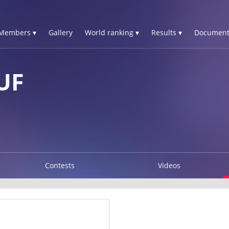
Members ▾
Gallery
World ranking ▾
Results ▾
Document
UF
Contests
Videos