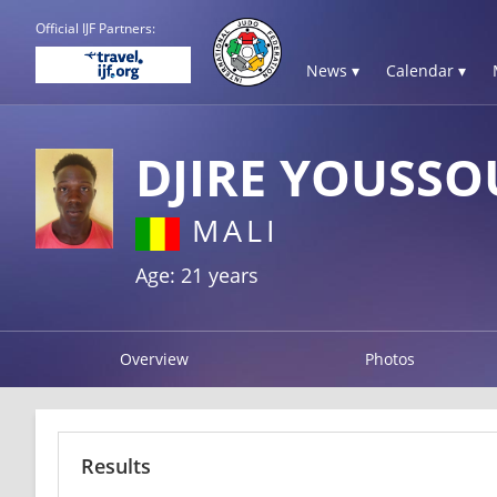
Official IJF Partners:
News ▾
Calendar ▾
DJIRE YOUSSO
MALI
Age: 21 years
Overview
Photos
Results