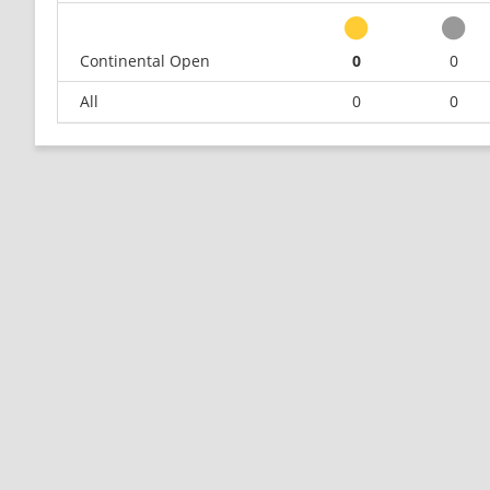
Continental Open
0
0
All
0
0