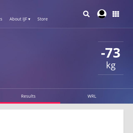
s
About IJF ▾
Store
-73
kg
Results
WRL