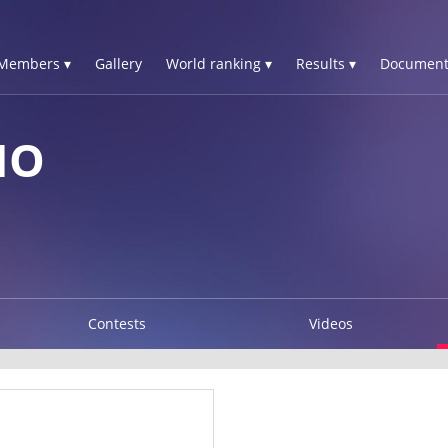
Members ▾
Gallery
World ranking ▾
Results ▾
Document
NO
Contests
Videos