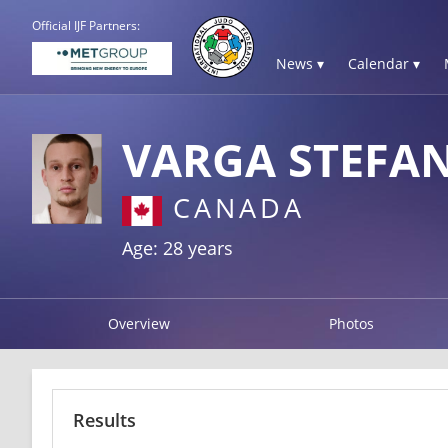
Official IJF Partners:
News ▾
Calendar ▾
VARGA STEFA
CANADA
Age: 28 years
Overview
Photos
Results