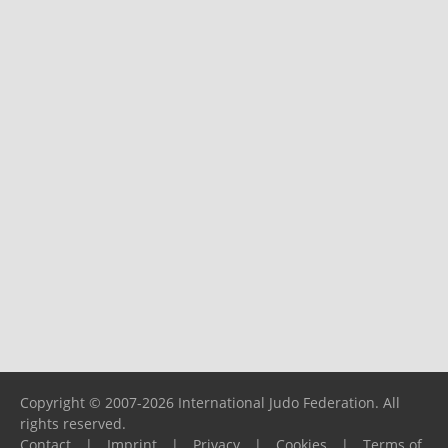
Copyright © 2007-2026 International Judo Federation. All
rights reserved.
Contact
|
Imprint
|
Privacy
|
Cookies
|
Terms of