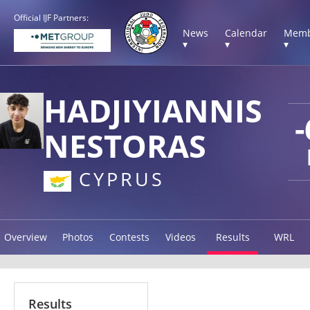
Official IJF Partners:
News
Calendar
Memb
▾
▾
▾
HADJIYIANNIS
-
NESTORAS
CYPRUS
Overview
Photos
Contests
Videos
Results
WRL
Results