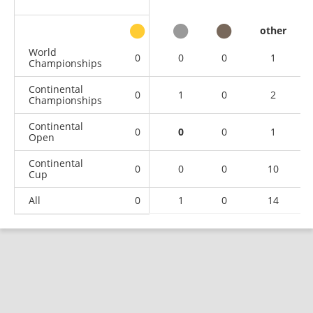
other
World
0
0
0
1
Championships
Continental
0
1
0
2
Championships
Continental
0
0
0
1
Open
Continental
0
0
0
10
Cup
All
0
1
0
14