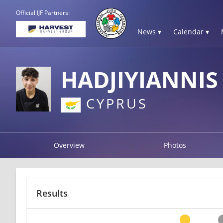
Official IJF Partners:
News ▾
Calendar ▾
HADJIYIANNIS
CYPRUS
Overview
Photos
Results