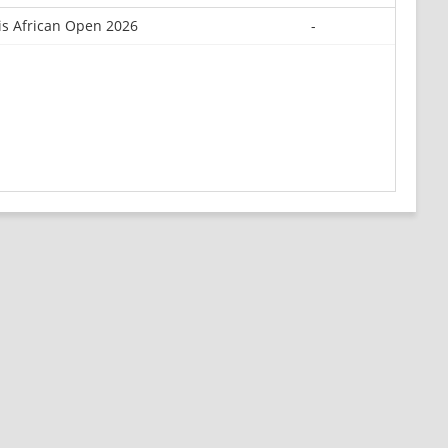
is African Open 2026
-