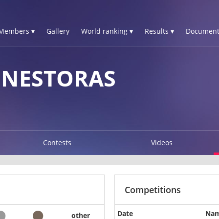
Members ▾
Gallery
World ranking ▾
Results ▾
Document
 NESTORAS
Contests
Videos
Competitions
Date
Na
other