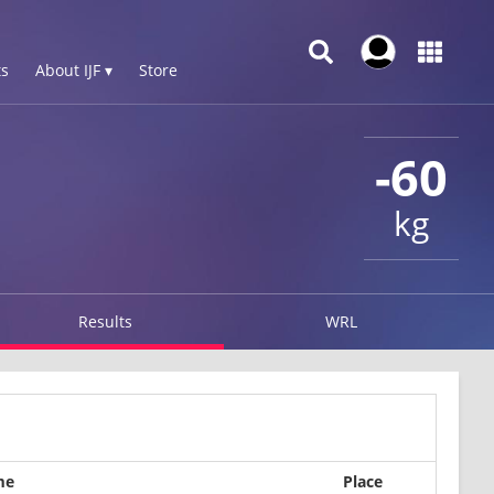
s
About IJF ▾
Store
-60
kg
Results
WRL
me
Place