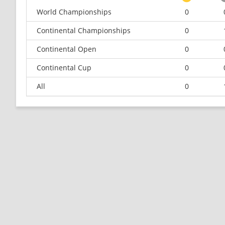
World Championships
0
Continental Championships
0
Continental Open
0
Continental Cup
0
All
0