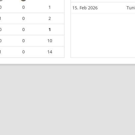
0
0
1
15. Feb 2026
Tun
1
0
2
0
0
1
0
0
10
1
0
14