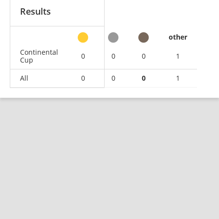
Results
other
Continental
0
0
0
1
Cup
All
0
0
0
1