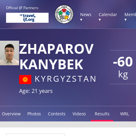
Official IJF Partners:
News
Calendar
Memb
▾
▾
▾
ZHAPAROV
-60
KANYBEK
kg
KYRGYZSTAN
Age: 21 years
Overview
Photos
Contests
Videos
Results
WRL