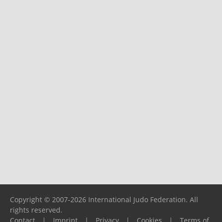
Copyright © 2007-2026 International Judo Federation. All
rights reserved.
Contact
|
Imprint
|
Privacy
|
Cookies
|
Terms of