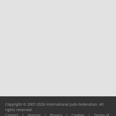
Copyright © 2007-2026 International Judo Federation. All
rights reserved.
Contact
|
Imprint
|
Privacy
|
Cookies
|
Terms of