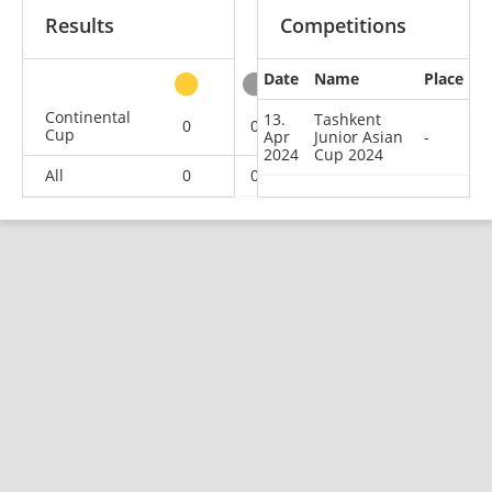
Results
Competitions
Date
Name
Place
other
Continental
13.
Tashkent
0
0
0
1
Cup
Apr
Junior Asian
-
2024
Cup 2024
All
0
0
0
1