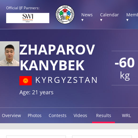
Official IJF Partners:
News
Calendar
Memb
▾
▾
▾
ZHAPAROV
-60
KANYBEK
kg
KYRGYZSTAN
Age: 21 years
Overview
Photos
Contests
Videos
Results
WRL